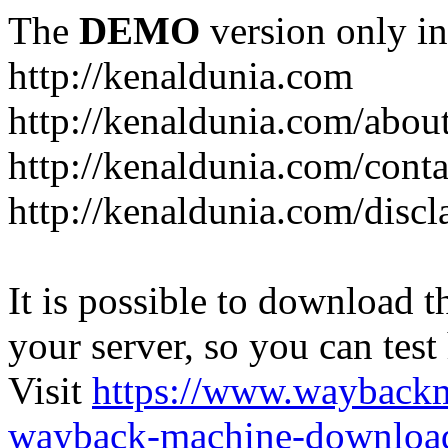
The
DEMO
version only in
http://kenaldunia.com
http://kenaldunia.com/abou
http://kenaldunia.com/conta
http://kenaldunia.com/discl
It is possible to download th
your server, so you can test
Visit
https://www.wayback
wayback-machine-download