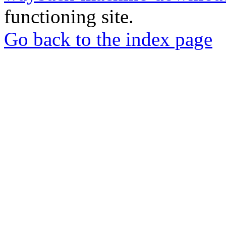
functioning site.
Go back to the index page