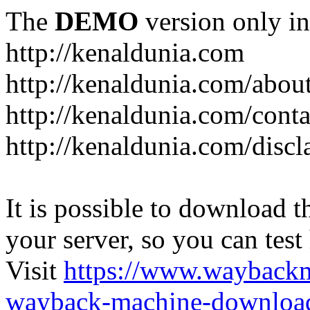
The
DEMO
version only in
http://kenaldunia.com
http://kenaldunia.com/abou
http://kenaldunia.com/conta
http://kenaldunia.com/discl
It is possible to download th
your server, so you can test
Visit
https://www.wayback
wayback-machine-download