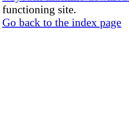
functioning site.
Go back to the index page