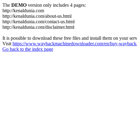
The
DEMO
version only includes 4 pages:
http://kenaldunia.com
http://kenaldunia.com/about-us.html
http://kenaldunia.com/contact-us.html
http://kenaldunia.com/disclaimer.html
It is possible to download these free files and install them on your ser
Visit
https://www.waybackmachinedownloader.com/en/buy-wayback-
Go back to the index page