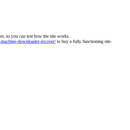
ver, so you can test how the site works.
machine-downloader-recover/
to buy a fully functioning site.